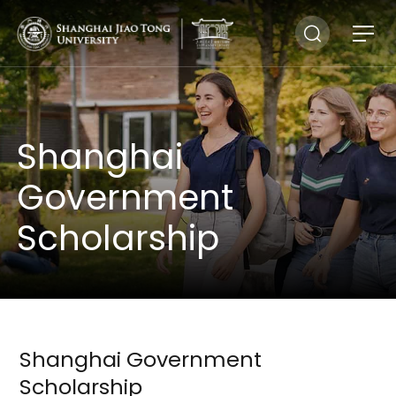
Shanghai
Government
Scholarship
Shanghai Government
Scholarship