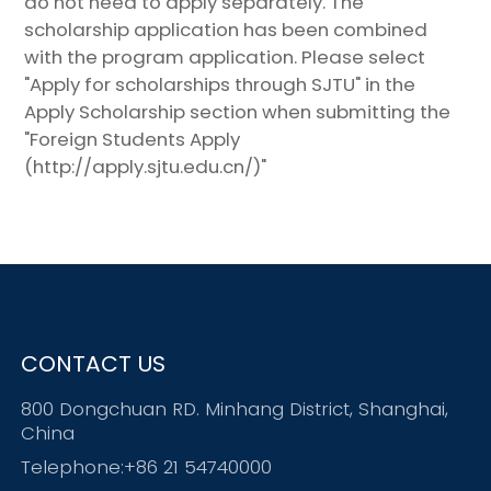
do not need to apply separately. The
scholarship application has been combined
with the program application. Please select
"Apply for scholarships through SJTU" in the
Apply Scholarship section when submitting the
"Foreign Students Apply
(http://apply.sjtu.edu.cn/)"
CONTACT US
800 Dongchuan RD. Minhang District, Shanghai,
China
Telephone:+86 21 54740000