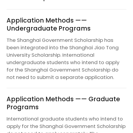
Application Methods ——
Undergraduate Programs
The Shanghai Government Scholarship has
been integrated into the Shanghai Jiao Tong
University Scholarship. International
undergraduate students who intend to apply
for the Shanghai Government Scholarship do
not need to submit a separate application.
Application Methods —— Graduate
Programs
International graduate students who intend to
apply for the Shanghai Government Scholarship