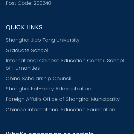
Post Code: 200240
QUICK LINKS
Shanghai Jiao Tong University
Graduate School
International Chinese Education Center, School
of Humanities
China Scholarship Council
Shanghai Exit-Entry Administration
Foreign Affairs Office of Shanghai Municipality
Chinese International Education Foundation