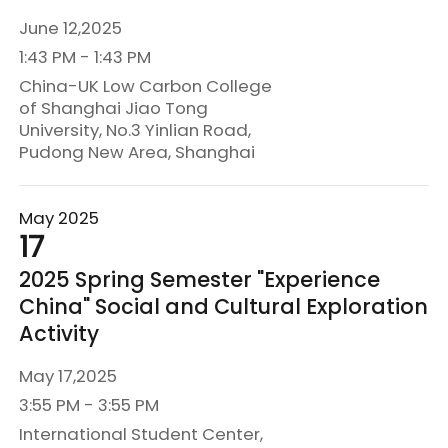
June 12,2025
1:43 PM - 1:43 PM
China-UK Low Carbon College
of Shanghai Jiao Tong
University, No.3 Yinlian Road,
Pudong New Area, Shanghai
May 2025
17
2025 Spring Semester "Experience
China" Social and Cultural Exploration
Activity
May 17,2025
3:55 PM - 3:55 PM
International Student Center,