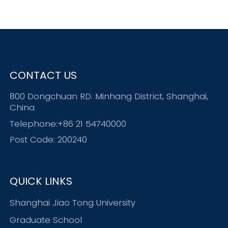
CONTACT US
800 Dongchuan RD. Minhang District, Shanghai,
China
Telephone:+86 21 54740000
Post Code: 200240
QUICK LINKS
Shanghai Jiao Tong University
Graduate School