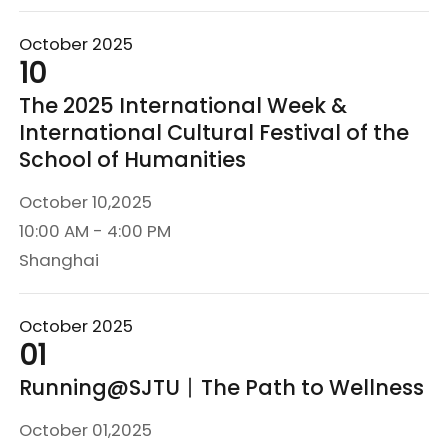
October 2025
10
The 2025 International Week &
International Cultural Festival of the
School of Humanities
October 10,2025
10:00 AM - 4:00 PM
Shanghai
October 2025
01
Running@SJTU丨The Path to Wellness
October 01,2025