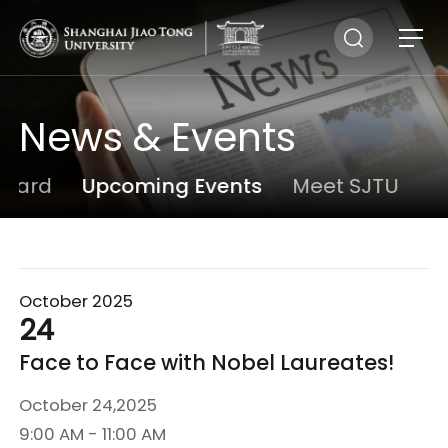
News & Events
board
Upcoming Events
Meet SJTU
N
October 2025
24
Face to Face with Nobel Laureates!
October 24,2025
9:00 AM - 11:00 AM