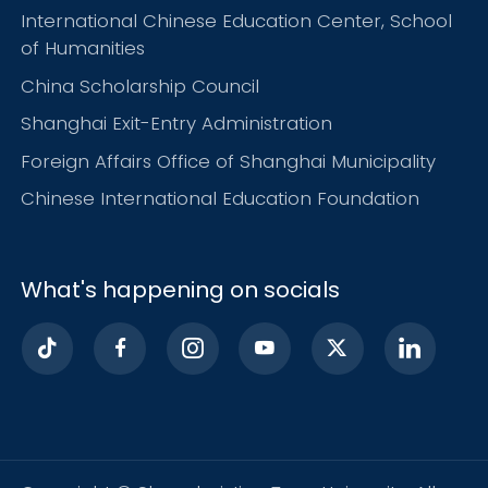
International Chinese Education Center, School
of Humanities
China Scholarship Council
Shanghai Exit-Entry Administration
Foreign Affairs Office of Shanghai Municipality
Chinese International Education Foundation
What's happening on socials