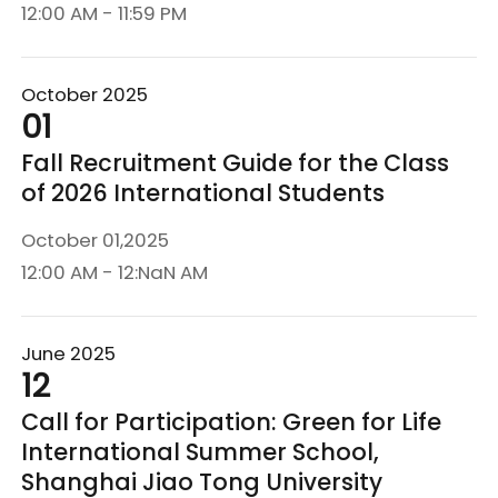
12:00 AM - 11:59 PM
October 2025
01
Fall Recruitment Guide for the Class
of 2026 International Students
October 01,2025
12:00 AM - 12:NaN AM
June 2025
12
Call for Participation: Green for Life
International Summer School,
Shanghai Jiao Tong University