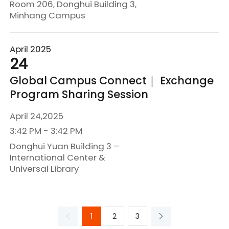
Room 206, Donghui Building 3,
Minhang Campus
April 2025
24
Global Campus Connect｜ Exchange
Program Sharing Session
April 24,2025
3:42 PM - 3:42 PM
Donghui Yuan Building 3 –
International Center &
Universal Library
1
2
3