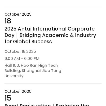
October 2025
18
2025 Antai International Corporate
Day｜Bridging Academia & Industry
for Global Success
October 18,2025
9:00 AM - 6:00 PM
Hall 100, Hao Ran High Tech
Building, Shanghai Jiao Tong
University
October 2025
15
Event Registration｜Exploring the