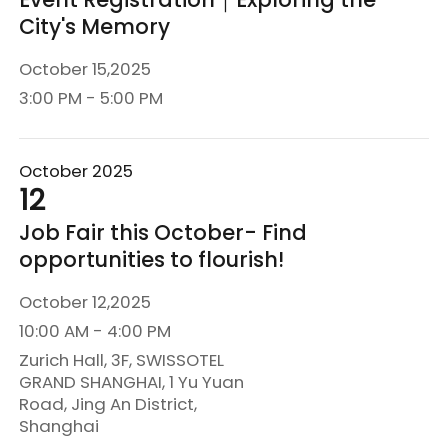
City's Memory
October 15,2025
3:00 PM - 5:00 PM
October 2025
12
Job Fair this October- Find
opportunities to flourish!
October 12,2025
10:00 AM - 4:00 PM
Zurich Hall, 3F, SWISSOTEL
GRAND SHANGHAI, 1 Yu Yuan
Road, Jing An District,
Shanghai