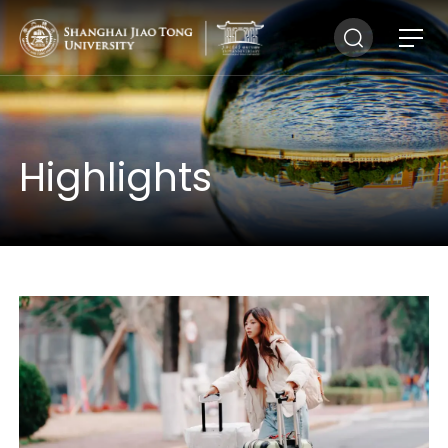
Highlights