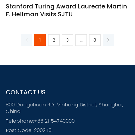
Stanford Turing Award Laureate Martin
E. Hellman Visits SJTU
1
2
3
...
8
CONTACT US
800 Dongchuan RD. Minhang District, Shanghai,
China
Telephone:+86 21 54740000
Post Code: 200240