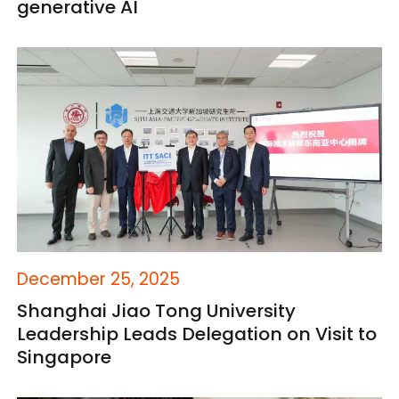
generative AI
December 25, 2025
Shanghai Jiao Tong University
Leadership Leads Delegation on Visit to
Singapore