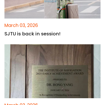
March 03, 2026
SJTU is back in session!