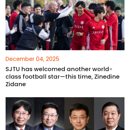
December 04, 2025
SJTU has welcomed another world-
class football star—this time, Zinedine
Zidane