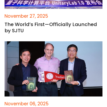
November 27, 2025
The World’s First—Officially Launched
by SJTU
November 06, 2025