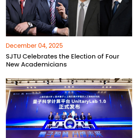
December 04, 2025
SJTU Celebrates the Election of Four
New Academicians