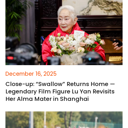
December 16, 2025
Close-up: “Swallow” Returns Home —
Legendary Film Figure Lu Yan Revisits
Her Alma Mater in Shanghai