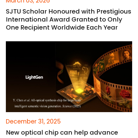
March 03, 2026
SJTU Scholar Honoured with Prestigious
International Award Granted to Only
One Recipient Worldwide Each Year
December 31, 2025
New optical chip can help advance