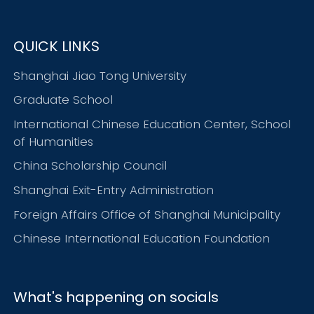
QUICK LINKS
Shanghai Jiao Tong University
Graduate School
International Chinese Education Center, School
of Humanities
China Scholarship Council
Shanghai Exit-Entry Administration
Foreign Affairs Office of Shanghai Municipality
Chinese International Education Foundation
What's happening on socials