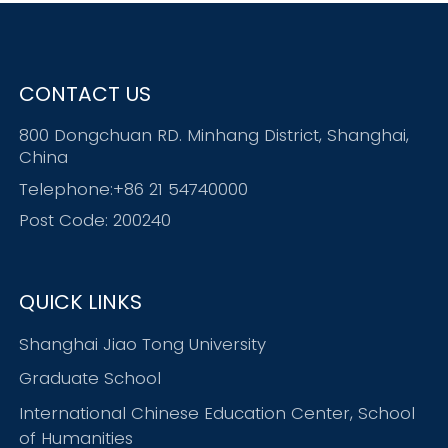
CONTACT US
800 Dongchuan RD. Minhang District, Shanghai,
China
Telephone:+86 21 54740000
Post Code: 200240
QUICK LINKS
Shanghai Jiao Tong University
Graduate School
International Chinese Education Center, School
of Humanities