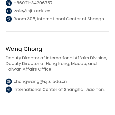
+86021-34206757
wxie@sjtu.edu.cn
Room 306, International Center of Shanghai Jiao Tong University (Donghui Building 3)
Wang Chong
Deputy Director of International Affairs Division,
Deputy Director of Hong Kong, Macao, and
Taiwan Affairs Office
chongwang@sjtu.edu.cn
International Center of Shanghai Jiao Tong University (Donghui Building 3)