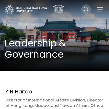
Leadership &
Governance
YIN Haitao
Director of International Affairs Division, Director
of Hong Kong, Macao, and Taiwan Affairs Office