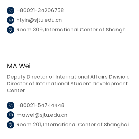
+86021-34206758
htyin@sjtu.edu.cn
Room 309, International Center of Shanghai Jiao Tong University (Donghui Building 3)
MA Wei
Deputy Director of International Affairs Division,
Director of International Student Development
Center
+86021-54744448
mawei@sjtu.edu.cn
Room 201, International Center of Shanghai Jiao Tong University (Donghui Building 3)