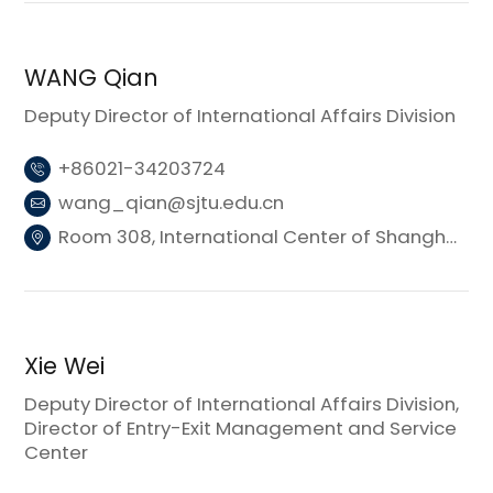
WANG Qian
Deputy Director of International Affairs Division
+86021-34203724
wang_qian@sjtu.edu.cn
Room 308, International Center of Shanghai Jiao Tong University (Donghui Building 3)
Xie Wei
Deputy Director of International Affairs Division,
Director of Entry-Exit Management and Service
Center