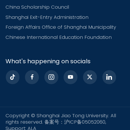
China Scholarship Council
Shanghai Exit-Entry Administration
Foreign Affairs Office of Shanghai Municipality
Chinese International Education Foundation
What's happening on socials
Copyright © Shanghai Jiao Tong University. All
rights reserved. 备案号：沪ICP备05052060,
Support:
ALA