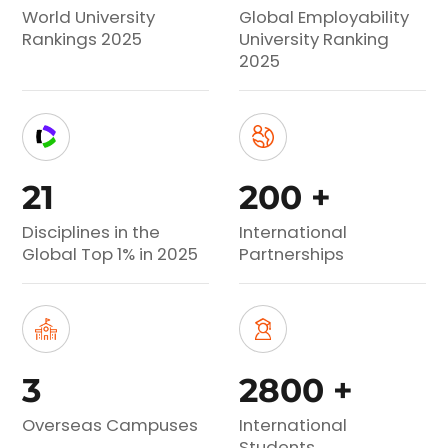
World University
Global Employability
Rankings 2025
University Ranking
2025
21
200
+
Disciplines in the
International
Global Top 1% in 2025
Partnerships
3
2800
+
Overseas Campuses
International
Students