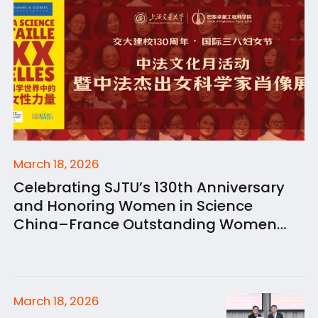
March 18, 2026
Celebrating SJTU’s 130th Anniversary
and Honoring Women in Science
China–France Outstanding Women
Scientists Portrait Exhibition Opens at
SJTU Paris Elite Institute of Technology
March 18, 2026