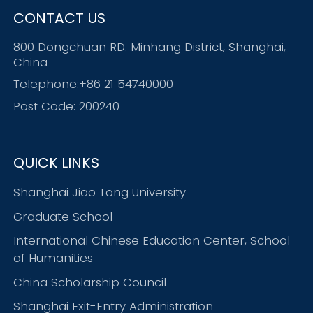
CONTACT US
800 Dongchuan RD. Minhang District, Shanghai,
China
Telephone:+86 21 54740000
Post Code: 200240
QUICK LINKS
Shanghai Jiao Tong University
Graduate School
International Chinese Education Center, School
of Humanities
China Scholarship Council
Shanghai Exit-Entry Administration