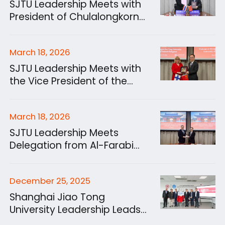
SJTU Leadership Meets with
President of Chulalongkorn
University
March 18, 2026
SJTU Leadership Meets with
the Vice President of the
University of Helsinki and
Delegation
March 18, 2026
SJTU Leadership Meets
Delegation from Al-Farabi
Kazakh National University
December 25, 2025
Shanghai Jiao Tong
University Leadership Leads
Delegation on Visit to