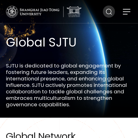
Global SJTU
SJTU is dedicated to global engagement by
fostering future leaders, expanding its
international presence, and enhancing global
influence. SJTU actively promotes international
collaboration to tackle global challenges and
embraces multiculturalism to strengthen
governance capabilities.
Global Network