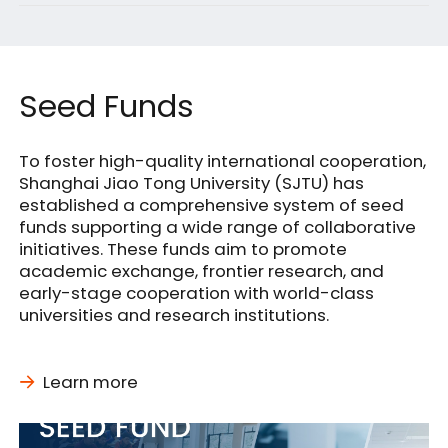
Singapore
Seed Funds
To foster high-quality international cooperation,
Shanghai Jiao Tong University (SJTU) has
established a comprehensive system of seed
funds supporting a wide range of collaborative
initiatives. These funds aim to promote
academic exchange, frontier research, and
early-stage cooperation with world-class
universities and research institutions.
Learn more