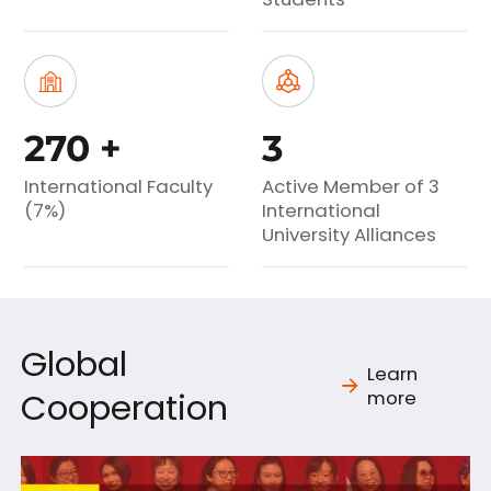
270
+
3
International Faculty
Active Member of 3
(7%)
International
University Alliances
Global
Learn
Cooperation
more