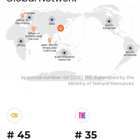
Europe
Office in
Germany
Asia
North
America
Office in
Middle East
Center
Asia-Pacific
Africa
Graduate
Institute
South
America
Australia and
Oceania
Approval number: GS (2016) 1611, supervised by the
Ministry of Natural Resources
#
45
#
35