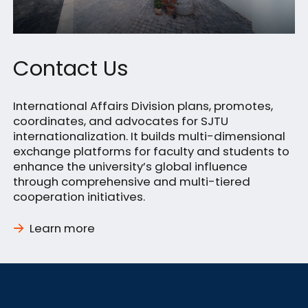
Contact Us
International Affairs Division plans, promotes,
coordinates, and advocates for SJTU
internationalization. It builds multi-dimensional
exchange platforms for faculty and students to
enhance the university’s global influence
through comprehensive and multi-tiered
cooperation initiatives.
Learn more