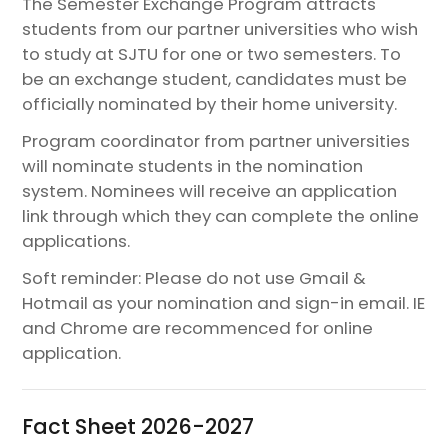
The Semester Exchange Program attracts
students from our partner universities who wish
to study at SJTU for one or two semesters. To
be an exchange student, candidates must be
officially nominated by their home university.​
Program coordinator from partner universities
will nominate students in the nomination
system. Nominees will receive an application
link through which they can complete the online
applications.​
Soft reminder: Please do not use Gmail &
Hotmail as your nomination and sign-in email. IE
and Chrome are recommenced for online
application.​
Fact Sheet 2026-2027