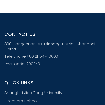
CONTACT US
800 Dongchuan RD. Minhang District, Shanghai,
China
Telephone:+86 21 54740000
Post Code: 200240
QUICK LINKS
Shanghai Jiao Tong University
Graduate School