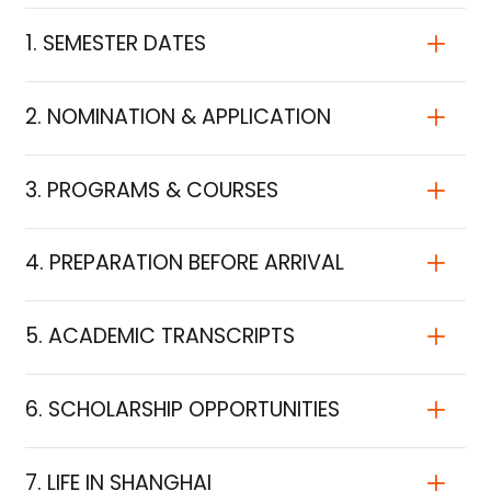
1. SEMESTER DATES
2. NOMINATION & APPLICATION
3. PROGRAMS & COURSES
4. PREPARATION BEFORE ARRIVAL
5. ACADEMIC TRANSCRIPTS
6. SCHOLARSHIP OPPORTUNITIES
7. LIFE IN SHANGHAI