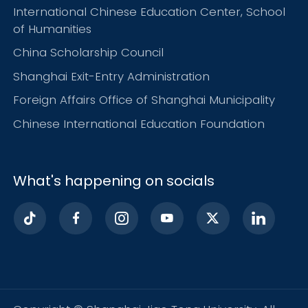
International Chinese Education Center, School
of Humanities
China Scholarship Council
Shanghai Exit-Entry Administration
Foreign Affairs Office of Shanghai Municipality
Chinese International Education Foundation
What's happening on socials