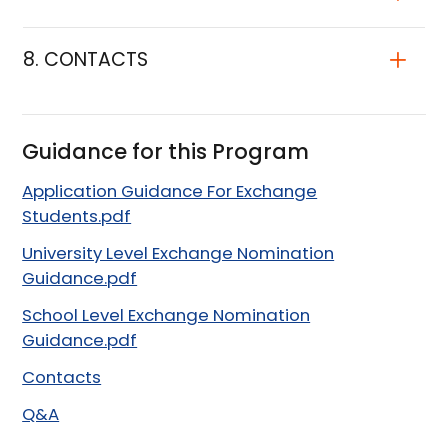
8. CONTACTS
Guidance for this Program
Application Guidance For Exchange
Students.pdf
University Level Exchange Nomination
Guidance.pdf
School Level Exchange Nomination
Guidance.pdf
Contacts
Q&A