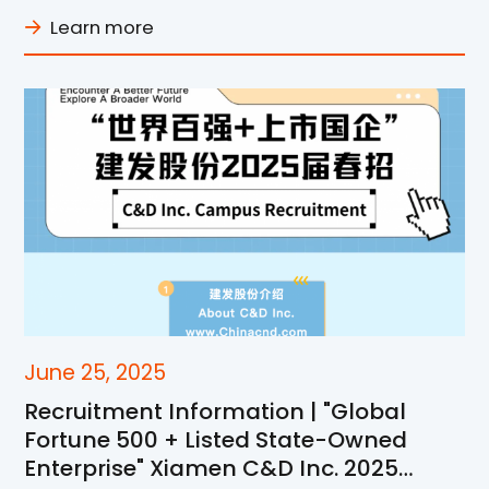
Learn more
June 25, 2025
Recruitment Information | "Global
Fortune 500 + Listed State-Owned
Enterprise" Xiamen C&D Inc. 2025