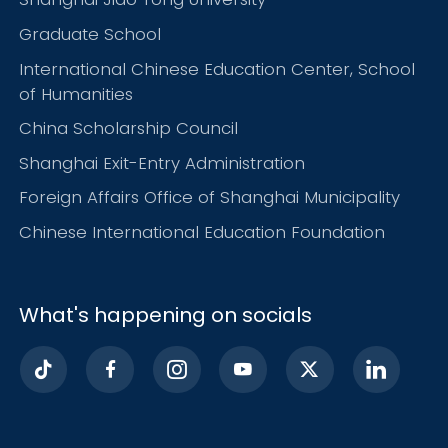
Graduate School
International Chinese Education Center, School
of Humanities
China Scholarship Council
Shanghai Exit-Entry Administration
Foreign Affairs Office of Shanghai Municipality
Chinese International Education Foundation
What's happening on socials