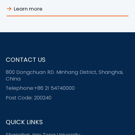
Spring Campus Hiring
Learn more
CONTACT US
800 Dongchuan RD. Minhang District, Shanghai,
China
Telephone:+86 21 54740000
Post Code: 200240
QUICK LINKS
Shanghai Jiao Tong University