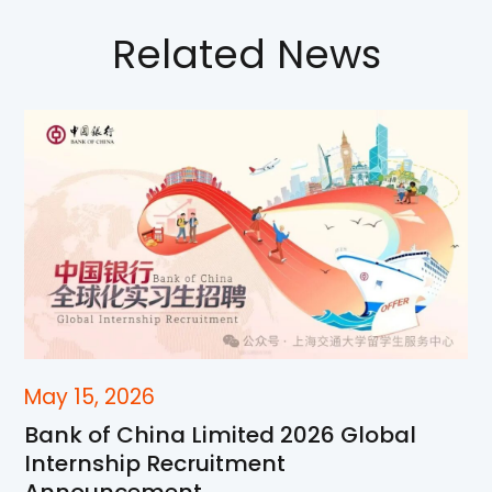
Related News
May 15, 2026
Bank of China Limited 2026 Global
Internship Recruitment