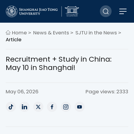
Home
News & Events
SJTU in the News
>
>
>
Article
Recruitment + Study in China:
May 10 in Shanghai!
May 06, 2026
Page views: 2333