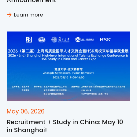
Announcement
Learn more
May 06, 2026
Recruitment + Study in China: May 10
in Shanghai!