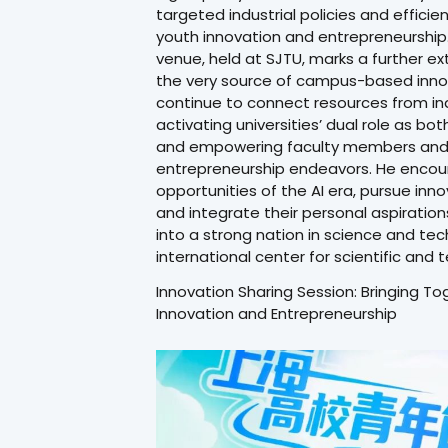
targeted industrial policies and efficie
youth innovation and entrepreneurship. 
venue, held at SJTU, marks a further e
the very source of campus-based innova
continue to connect resources from indus
activating universities’ dual role as bo
and empowering faculty members and s
entrepreneurship endeavors. He encou
opportunities of the AI era, pursue in
and integrate their personal aspiration
into a strong nation in science and te
international center for scientific and 
Innovation Sharing Session: Bringing T
Innovation and Entrepreneurship