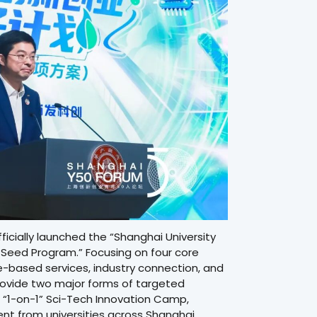
cially launched the “Shanghai University
 Seed Program.” Focusing on four core
-based services, industry connection, and
provide two major forms of targeted
 “1-on-1” Sci-Tech Innovation Camp,
nt from universities across Shanghai.