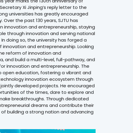
his year marks the 130th anniversary of
ecretary Xi Jinping’s reply letter to the
Tong universities has greatly encouraged
. Over the past 130 years, SJTU has
 innovation and entrepreneurship, staying
 through innovation and serving national
n doing so, the university has forged a
f innovation and entrepreneurship. Looking
he reform of innovation and
, and build a multi-level, full-pathway, and
for innovation and entrepreneurship. The
to open education, fostering a vibrant and
 technology innovation ecosystem through
 jointly developed projects. He encouraged
tunities of the times, dare to explore and
make breakthroughs. Through dedicated
 entrepreneurial dreams and contribute their
 of building a strong nation and advancing