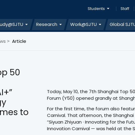
Students
Staff
tudy@SJTU
Research
Work@SJTU
Global SJT
ews
Article
>
op 50
I+”
Today, May 10, the 7th Shanghai Top 5
Forum (Y50) opened grandly at Shangh
gy
For the first time, the forum also fea
omes to
Carnival. That afternoon, the Shanghai
“Siyuan Zhiyuan · Innovating for the Fu
Innovation Carnival — was held at the