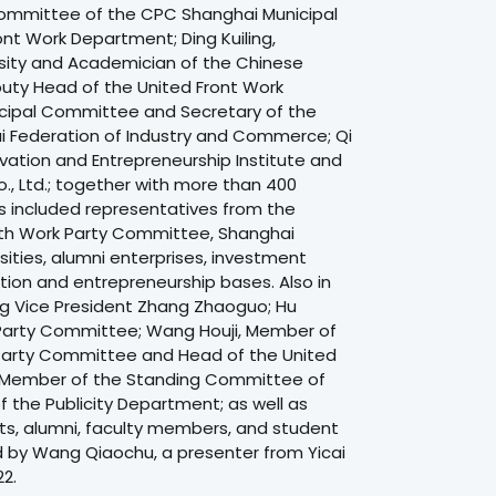
ommittee of the CPC Shanghai Municipal
t Work Department; Ding Kuiling,
rsity and Academician of the Chinese
uty Head of the United Front Work
cipal Committee and Secretary of the
i Federation of Industry and Commerce; Qi
vation and Entrepreneurship Institute and
, Ltd.; together with more than 400
 included representatives from the
lth Work Party Committee, Shanghai
ities, alumni enterprises, investment
ation and entrepreneurship bases. Also in
ng Vice President Zhang Zhaoguo; Hu
 Party Committee; Wang Houji, Member of
Party Committee and Head of the United
 Member of the Standing Committee of
the Publicity Department; as well as
s, alumni, faculty members, and student
 by Wang Qiaochu, a presenter from Yicai
2.