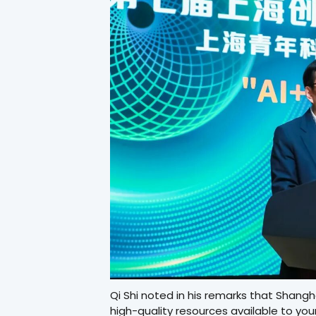
Qi Shi noted in his remarks that Shang
high-quality resources available to you