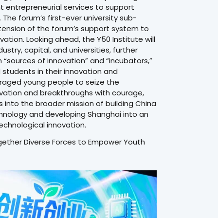
nt entrepreneurial services to support
The forum’s first-ever university sub-
xtension of the forum’s support system to
tion. Looking ahead, the Y50 Institute will
try, capital, and universities, further
th “sources of innovation” and “incubators,”
tudents in their innovation and
raged young people to seize the
novation and breakthroughs with courage,
s into the broader mission of building China
chnology and developing Shanghai into an
technological innovation.
ogether Diverse Forces to Empower Youth