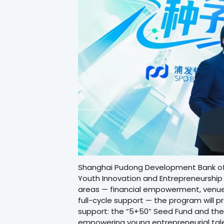
Shanghai Pudong Development Bank offi
Youth Innovation and Entrepreneurship
areas — financial empowerment, venue
full-cycle support — the program will 
support: the “5+50” Seed Fund and the
empowering young entrepreneurial tale