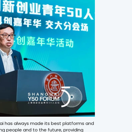
hai has always made its best platforms and
ng people and to the future, providing