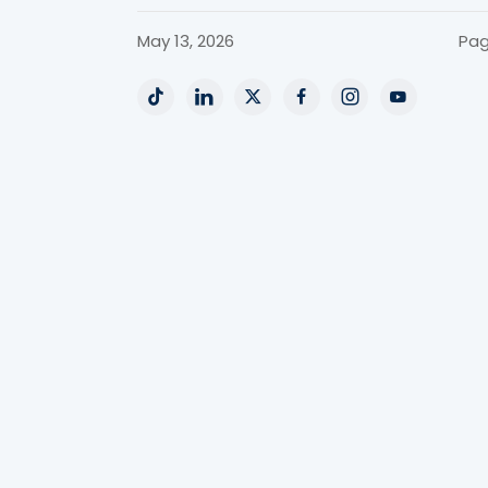
May 13, 2026
Pag