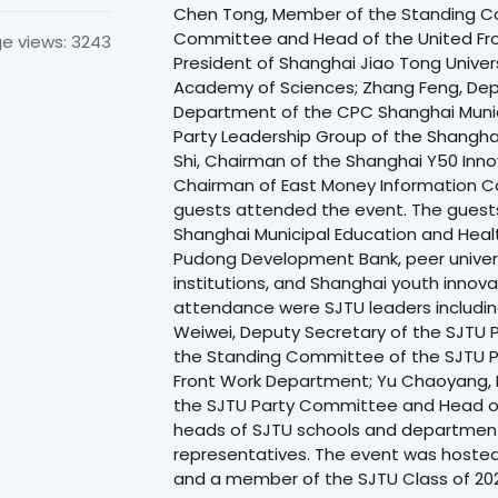
Chen Tong, Member of the Standing C
Committee and Head of the United Fron
e views: 3243
President of Shanghai Jiao Tong Unive
Academy of Sciences; Zhang Feng, Dep
Department of the CPC Shanghai Muni
Party Leadership Group of the Shangha
Shi, Chairman of the Shanghai Y50 Inno
Chairman of East Money Information Co.
guests attended the event. The guests
Shanghai Municipal Education and Hea
Pudong Development Bank, peer univers
institutions, and Shanghai youth innov
attendance were SJTU leaders includi
Weiwei, Deputy Secretary of the SJTU
the Standing Committee of the SJTU 
Front Work Department; Yu Chaoyang,
the SJTU Party Committee and Head of 
heads of SJTU schools and department
representatives. The event was hosted
and a member of the SJTU Class of 202