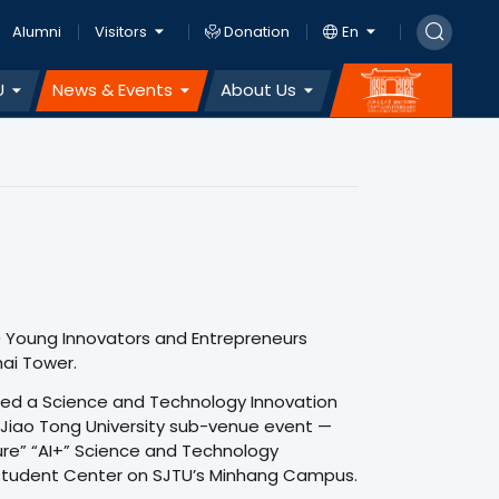
Alumni
Visitors
Donation
En
U
News & Events
About Us
0 Young Innovators and Entrepreneurs
ai Tower.
tured a Science and Technology Innovation
 Jiao Tong University sub-venue event —
ture” “AI+” Science and Technology
 Student Center on SJTU’s Minhang Campus.