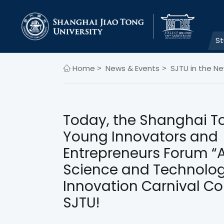
S
Home
News & Events
SJTU in the N
>
>
Today, the Shanghai T
Young Innovators and
Entrepreneurs Forum “A
Science and Technolo
Innovation Carnival C
SJTU!