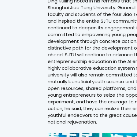
Ding Kuiling noted in his remarks that t
Shanghai Jiao Tong University. General S
faculty and students of the four Jiao 
and inspired the entire SJTU community
continued to deepen its engagement in
committed to empowering young people
development through concrete action. I
distinctive path for the development o
ahead, SJTU will continue to advance t
entrepreneurship education in the AI era
highly collaborative education system 
university will also remain committed 
mutually beneficial youth science and
open resources, shared platforms, and
young entrepreneurs to seize the oppor
experiment, and have the courage to 
action, he said, they can realize their
youthful endeavors to the great cause
national rejuvenation.