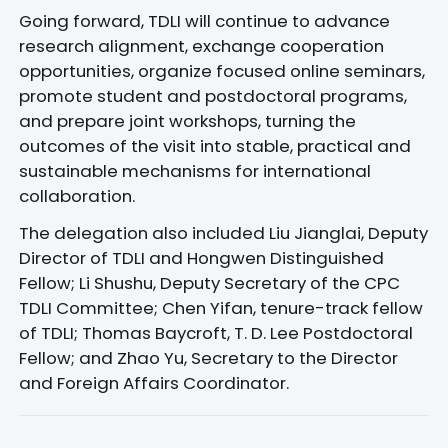
Going forward, TDLI will continue to advance
research alignment, exchange cooperation
opportunities, organize focused online seminars,
promote student and postdoctoral programs,
and prepare joint workshops, turning the
outcomes of the visit into stable, practical and
sustainable mechanisms for international
collaboration.
The delegation also included Liu Jianglai, Deputy
Director of TDLI and Hongwen Distinguished
Fellow; Li Shushu, Deputy Secretary of the CPC
TDLI Committee; Chen Yifan, tenure-track fellow
of TDLI; Thomas Baycroft, T. D. Lee Postdoctoral
Fellow; and Zhao Yu, Secretary to the Director
and Foreign Affairs Coordinator.