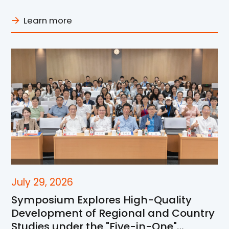
Learn more
July 29, 2026
Symposium Explores High-Quality
Development of Regional and Country
Studies under the "Five-in-One"