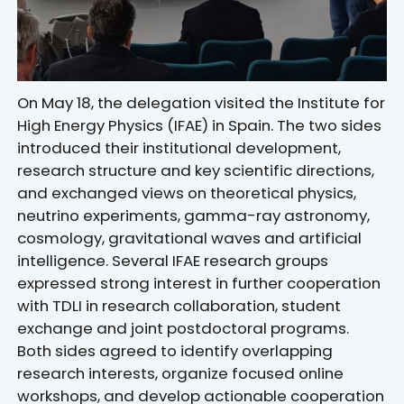
On May 18, the delegation visited the Institute for
High Energy Physics (IFAE) in Spain. The two sides
introduced their institutional development,
research structure and key scientific directions,
and exchanged views on theoretical physics,
neutrino experiments, gamma-ray astronomy,
cosmology, gravitational waves and artificial
intelligence. Several IFAE research groups
expressed strong interest in further cooperation
with TDLI in research collaboration, student
exchange and joint postdoctoral programs.
Both sides agreed to identify overlapping
research interests, organize focused online
workshops, and develop actionable cooperation