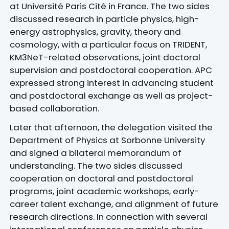
at Université Paris Cité in France. The two sides
discussed research in particle physics, high-
energy astrophysics, gravity, theory and
cosmology, with a particular focus on TRIDENT,
KM3NeT-related observations, joint doctoral
supervision and postdoctoral cooperation. APC
expressed strong interest in advancing student
and postdoctoral exchange as well as project-
based collaboration.
Later that afternoon, the delegation visited the
Department of Physics at Sorbonne University
and signed a bilateral memorandum of
understanding. The two sides discussed
cooperation on doctoral and postdoctoral
programs, joint academic workshops, early-
career talent exchange, and alignment of future
research directions. In connection with several