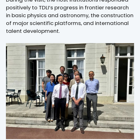
positively to TDLI’s progress in frontier research
in basic physics and astronomy, the construction
of major scientific platforms, and international
talent development.