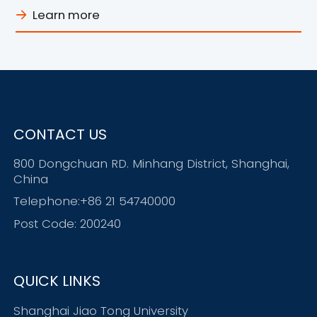
Learn more
CONTACT US
800 Dongchuan RD. Minhang District, Shanghai,
China
Telephone:+86 21 54740000
Post Code: 200240
QUICK LINKS
Shanghai Jiao Tong University