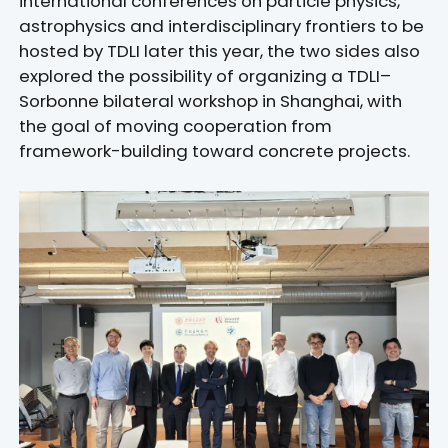
international conferences on particle physics,
astrophysics and interdisciplinary frontiers to be
hosted by TDLI later this year, the two sides also
explored the possibility of organizing a TDLI–
Sorbonne bilateral workshop in Shanghai, with
the goal of moving cooperation from
framework-building toward concrete projects.