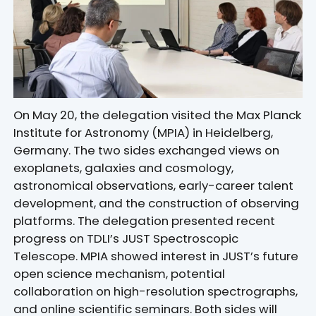
On May 20, the delegation visited the Max Planck
Institute for Astronomy (MPIA) in Heidelberg,
Germany. The two sides exchanged views on
exoplanets, galaxies and cosmology,
astronomical observations, early-career talent
development, and the construction of observing
platforms. The delegation presented recent
progress on TDLI’s JUST Spectroscopic
Telescope. MPIA showed interest in JUST’s future
open science mechanism, potential
collaboration on high-resolution spectrographs,
and online scientific seminars. Both sides will