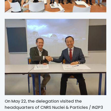
On May 22, the delegation visited the
headquarters of CNRS Nuclei & Particles / IN2P3