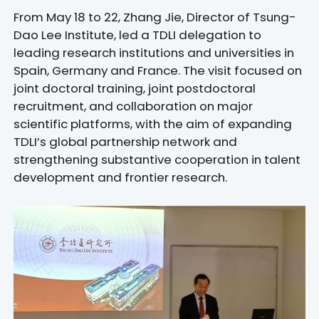
From May 18 to 22, Zhang Jie, Director of Tsung-
Dao Lee Institute, led a TDLI delegation to
leading research institutions and universities in
Spain, Germany and France. The visit focused on
joint doctoral training, joint postdoctoral
recruitment, and collaboration on major
scientific platforms, with the aim of expanding
TDLI’s global partnership network and
strengthening substantive cooperation in talent
development and frontier research.