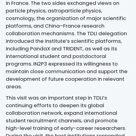
in France. The two sides exchanged views on
particle physics, astroparticle physics,
cosmology, the organization of major scientific
platforms, and China–France research
collaboration mechanisms. The TDLI delegation
introduced the Institute’s scientific platforms,
including PandaX and TRIDENT, as well as its
international student and postdoctoral
programs. IN2P3 expressed its willingness to
maintain close communication and support the
development of future cooperation in relevant
areas.
This visit was an important step in TDLI’s
continuing efforts to deepen its global
collaboration network, expand international
student recruitment channels, and promote
high-level training of early-career researchers.
During the visit, the host institutions responded