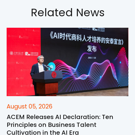
Related News
August 05, 2026
ACEM Releases AI Declaration: Ten
Principles on Business Talent
Cultivation in the AI Era