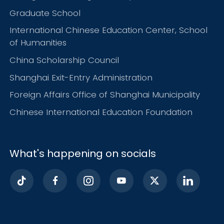
Graduate School
International Chinese Education Center, School
of Humanities
China Scholarship Council
Shanghai Exit-Entry Administration
Foreign Affairs Office of Shanghai Municipality
Chinese International Education Foundation
What's happening on socials