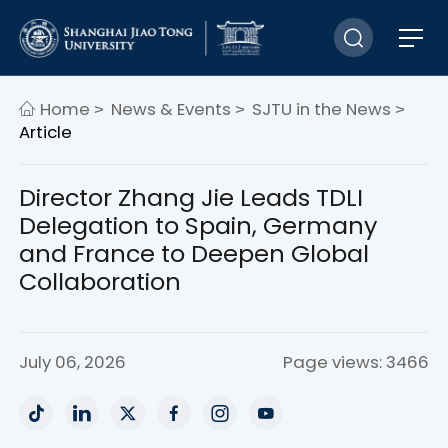
Home
News & Events
SJTU in the News
>
>
>
Article
Director Zhang Jie Leads TDLI
Delegation to Spain, Germany
and France to Deepen Global
Collaboration
July 06, 2026
Page views: 3466