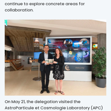
continue to explore concrete areas for
collaboration.
On May 21, the delegation visited the
AstroParticule et Cosmologie Laboratory (APC)