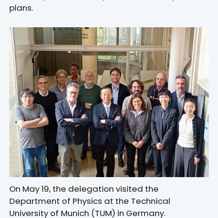
plans.
On May 19, the delegation visited the
Department of Physics at the Technical
University of Munich (TUM) in Germany.