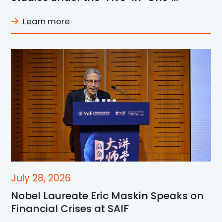
Framework at SJTU
Learn more
July 28, 2026
Nobel Laureate Eric Maskin Speaks on
Financial Crises at SAIF