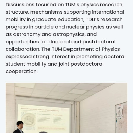
Discussions focused on TUM’s physics research
structure, mechanisms supporting international
mobility in graduate education, TDLI’s research
progress in particle and nuclear physics as well
as astronomy and astrophysics, and
opportunities for doctoral and postdoctoral
collaboration. The TUM Department of Physics
expressed strong interest in promoting doctoral
student mobility and joint postdoctoral
cooperation.