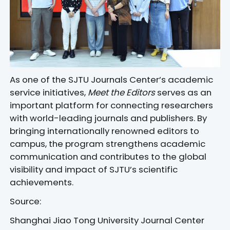
As one of the SJTU Journals Center’s academic
service initiatives,
Meet the Editors
serves as an
important platform for connecting researchers
with world-leading journals and publishers. By
bringing internationally renowned editors to
campus, the program strengthens academic
communication and contributes to the global
visibility and impact of SJTU’s scientific
achievements.
Source:
Shanghai Jiao Tong University Journal Center