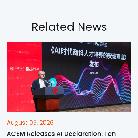
Related News
August 05, 2026
ACEM Releases AI Declaration: Ten