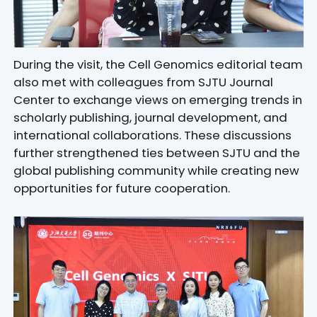
During the visit, the Cell Genomics editorial team
also met with colleagues from SJTU Journal
Center to exchange views on emerging trends in
scholarly publishing, journal development, and
international collaborations. These discussions
further strengthened ties between SJTU and the
global publishing community while creating new
opportunities for future cooperation.