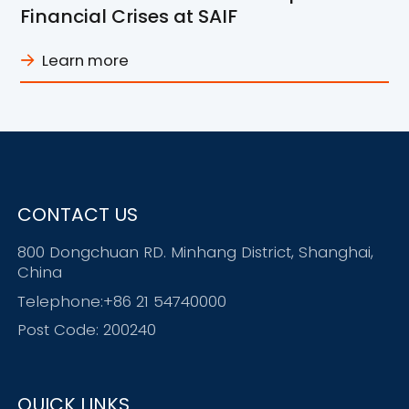
Financial Crises at SAIF
Learn more
CONTACT US
800 Dongchuan RD. Minhang District, Shanghai,
China
Telephone:+86 21 54740000
Post Code: 200240
QUICK LINKS