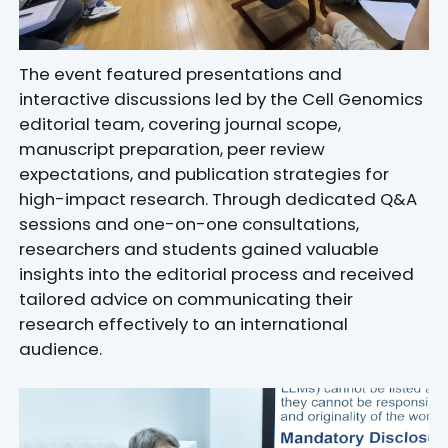
The event featured presentations and
interactive discussions led by the
Cell Genomics
editorial team, covering journal scope,
manuscript preparation, peer review
expectations, and publication strategies for
high-impact research. Through dedicated Q&A
sessions and one-on-one consultations,
researchers and students gained valuable
insights into the editorial process and received
tailored advice on communicating their
research effectively to an international
audience.