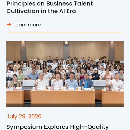
Principles on Business Talent
Cultivation in the AI Era
Learn more
July 29, 2026
Symposium Explores High-Quality