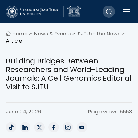
Home
News & Events
SJTU in the News
>
>
>
Article
Building Bridges Between
Researchers and World-Leading
Journals: A Cell Genomics Editorial
Visit to SJTU
June 04, 2026
Page views: 5553