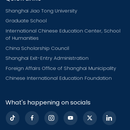
Shanghai Jiao Tong University
Graduate School
International Chinese Education Center, School
of Humanities
China Scholarship Council
Shanghai Exit-Entry Administration
Foreign Affairs Office of Shanghai Municipality
Chinese International Education Foundation
What's happening on socials