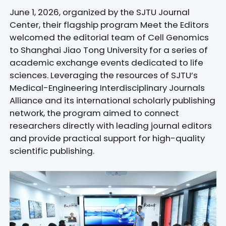
June 1, 2026, organized by the SJTU Journal
Center, their flagship program Meet the Editors
welcomed the editorial team of Cell Genomics
to Shanghai Jiao Tong University for a series of
academic exchange events dedicated to life
sciences. Leveraging the resources of SJTU’s
Medical-Engineering Interdisciplinary Journals
Alliance and its international scholarly publishing
network, the program aimed to connect
researchers directly with leading journal editors
and provide practical support for high-quality
scientific publishing.