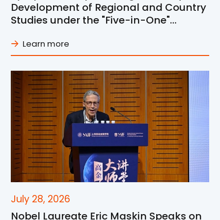
Development of Regional and Country
Studies under the "Five-in-One"
Framework at SJTU
Learn more
July 28, 2026
Nobel Laureate Eric Maskin Speaks on