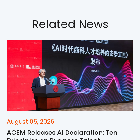
Related News
August 05, 2026
ACEM Releases AI Declaration: Ten