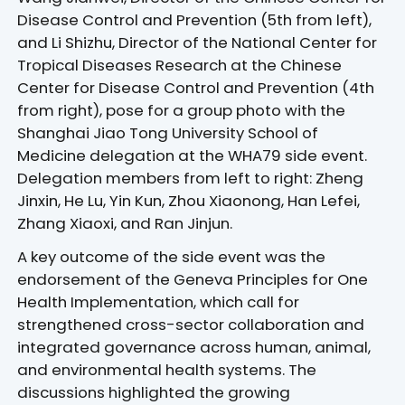
Disease Control and Prevention (5th from left),
and Li Shizhu, Director of the National Center for
Tropical Diseases Research at the Chinese
Center for Disease Control and Prevention (4th
from right), pose for a group photo with the
Shanghai Jiao Tong University School of
Medicine delegation at the WHA79 side event.
Delegation members from left to right: Zheng
Jinxin, He Lu, Yin Kun, Zhou Xiaonong, Han Lefei,
Zhang Xiaoxi, and Ran Jinjun.
A key outcome of the side event was the
endorsement of the Geneva Principles for One
Health Implementation, which call for
strengthened cross-sector collaboration and
integrated governance across human, animal,
and environmental health systems. The
discussions highlighted the growing