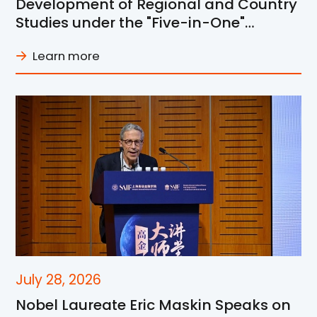
Development of Regional and Country
Studies under the "Five-in-One"
Framework at SJTU
Learn more
July 28, 2026
Nobel Laureate Eric Maskin Speaks on