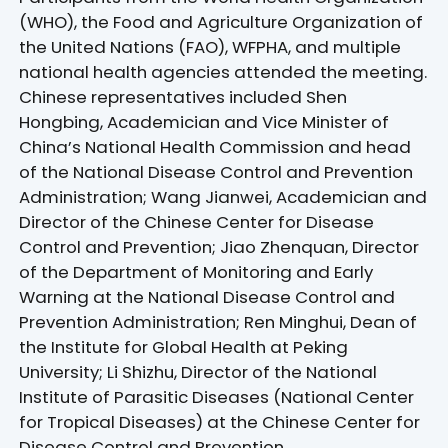
(WHO), the Food and Agriculture Organization of
the United Nations (FAO), WFPHA, and multiple
national health agencies attended the meeting.
Chinese representatives included Shen
Hongbing, Academician and Vice Minister of
China’s National Health Commission and head
of the National Disease Control and Prevention
Administration; Wang Jianwei, Academician and
Director of the Chinese Center for Disease
Control and Prevention; Jiao Zhenquan, Director
of the Department of Monitoring and Early
Warning at the National Disease Control and
Prevention Administration; Ren Minghui, Dean of
the Institute for Global Health at Peking
University; Li Shizhu, Director of the National
Institute of Parasitic Diseases (National Center
for Tropical Diseases) at the Chinese Center for
Disease Control and Prevention.