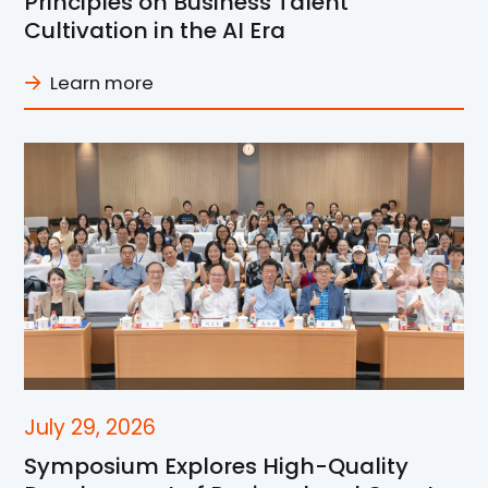
Principles on Business Talent
Cultivation in the AI Era
Learn more
July 29, 2026
Symposium Explores High-Quality