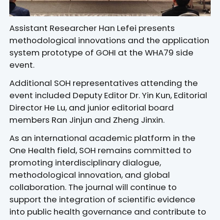
Assistant Researcher Han Lefei presents
methodological innovations and the application
system prototype of GOHI at the WHA79 side
event.
Additional SOH representatives attending the
event included Deputy Editor Dr. Yin Kun, Editorial
Director He Lu, and junior editorial board
members Ran Jinjun and Zheng Jinxin.
As an international academic platform in the
One Health field, SOH remains committed to
promoting interdisciplinary dialogue,
methodological innovation, and global
collaboration. The journal will continue to
support the integration of scientific evidence
into public health governance and contribute to