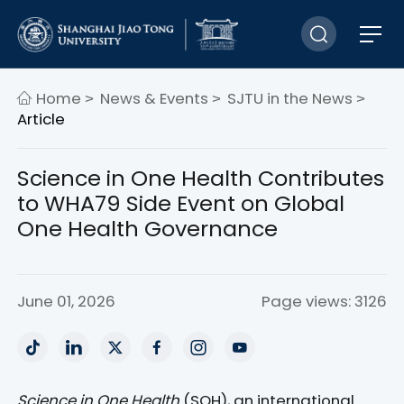
Home
News & Events
SJTU in the News
>
>
>
Article
Science in One Health Contributes
to WHA79 Side Event on Global
One Health Governance
June 01, 2026
Page views: 3126
Science in One Health
(SOH), an international