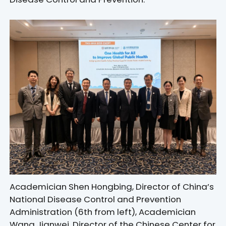
Academician Shen Hongbing, Director of China’s
National Disease Control and Prevention
Administration (6th from left), Academician
Wang Jianwei, Director of the Chinese Center for