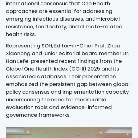
international consensus that One Health
approaches are essential for addressing
emerging infectious diseases, antimicrobial
resistance, food safety, and climate-related
health risks.
Representing SOH, Editor-in-Chief Prof. Zhou
Xiaonong and junior editorial board member Dr.
Han Lefei presented recent findings from the
Global One Health Index (GOHI) 2025 and its
associated databases. Their presentation
emphasized the persistent gap between global
policy consensus and implementation capacity,
underscoring the need for measurable
evaluation tools and evidence-informed
governance frameworks.