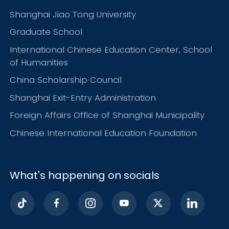
Shanghai Jiao Tong University
Graduate School
International Chinese Education Center, School
of Humanities
China Scholarship Council
Shanghai Exit-Entry Administration
Foreign Affairs Office of Shanghai Municipality
Chinese International Education Foundation
What's happening on socials