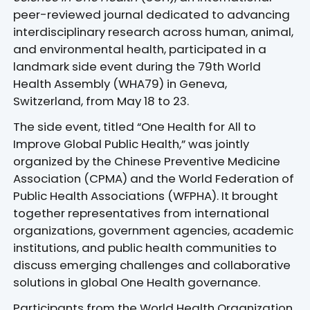
peer-reviewed journal dedicated to advancing
interdisciplinary research across human, animal,
and environmental health, participated in a
landmark side event during the 79th World
Health Assembly (WHA79) in Geneva,
Switzerland, from May 18 to 23.
The side event, titled “One Health for All to
Improve Global Public Health,” was jointly
organized by the Chinese Preventive Medicine
Association (CPMA) and the World Federation of
Public Health Associations (WFPHA). It brought
together representatives from international
organizations, government agencies, academic
institutions, and public health communities to
discuss emerging challenges and collaborative
solutions in global One Health governance.
Participants from the World Health Organization