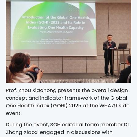
Prof. Zhou Xiaonong presents the overall design
concept and indicator framework of the Global
One Health Index (GOHI) 2025 at the WHA79 side
event.
During the event, SOH editorial team member Dr.
Zhang Xiaoxi engaged in discussions with