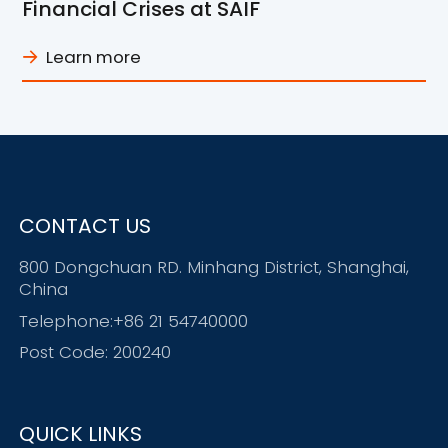
Financial Crises at SAIF
Learn more
CONTACT US
800 Dongchuan RD. Minhang District, Shanghai,
China
Telephone:+86 21 54740000
Post Code: 200240
QUICK LINKS