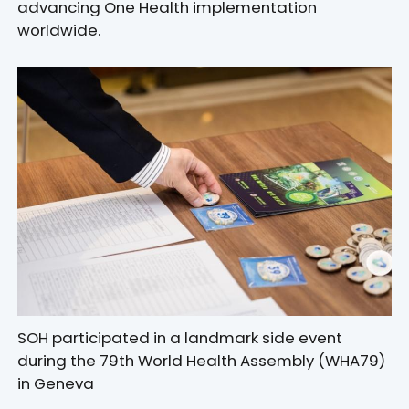
advancing One Health implementation
worldwide.
SOH participated in a landmark side event
during the 79th World Health Assembly (WHA79)
in Geneva