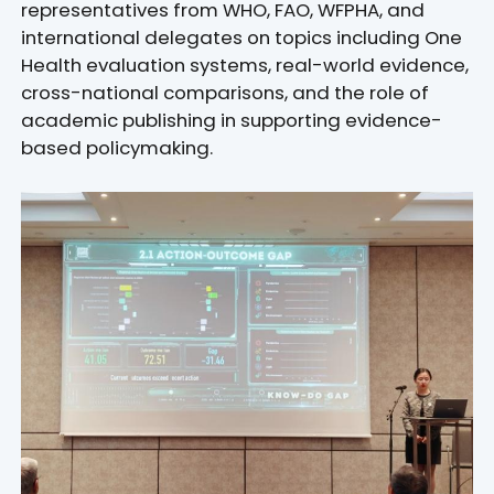
representatives from WHO, FAO, WFPHA, and
international delegates on topics including One
Health evaluation systems, real-world evidence,
cross-national comparisons, and the role of
academic publishing in supporting evidence-
based policymaking.